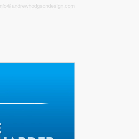
info@andrewhodgsondesign.com