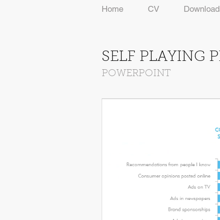
Home
CV
Download
SELF PLAYING 
POWERPOINT