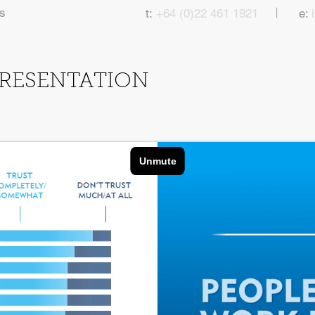
|
s
t:
+64 (0)22 461 1921
e:
PRESENTATION